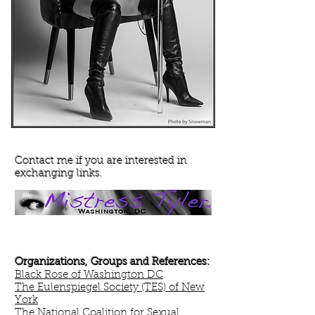
Contact me if you are interested in
exchanging links.
Organizations, Groups and References:
Black Rose of Washington DC
The Eulenspiegel Society (TES) of New
York
The National Coalition for Sexual