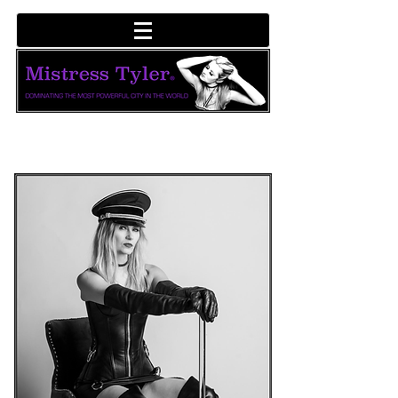
LINKS