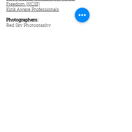
Freedom (NCSF)
Kink Aware Professionals
Photographers:
Red Sky Photography
Directories/Boards:
Dickie Virgin
BDSM Professionals
Max Fisch
Pandemos
DC Scene Events:
DC Fetish Ball
The Crucible
Metro Underground
MISTRESS TYLER - DOMINATING THE
MOST POWERFUL CITY IN THE WORLD
© 2024 by Mistress
Tyler
® - All Rights